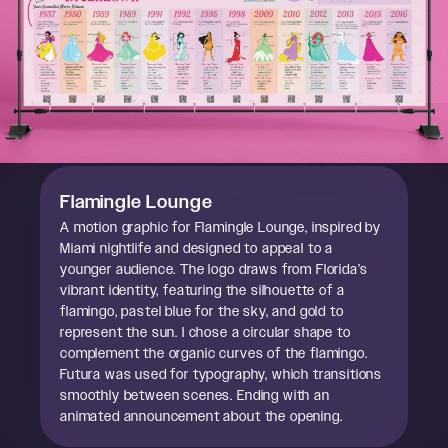
Flamingle Lounge
A motion graphic for Flamingle Lounge, inspired by
Miami nightlife and designed to appeal to a
younger audience. The logo draws from Florida’s
vibrant identity, featuring the silhouette of a
flamingo, pastel blue for the sky, and gold to
represent the sun. I chose a circular shape to
complement the organic curves of the flamingo.
Futura was used for typography, which transitions
smoothly between scenes. Ending with an
animated announcement about the opening.