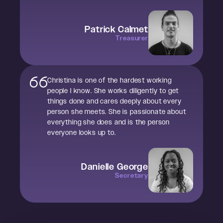
Patrick Calmet
Treasurer
Christina is one of the hardest working
people I know. She works diligently to get
things done and cares deeply about every
person she meets. She is passionate about
everything she does and is the person
everyone looks up to.
Danielle George
Secretary