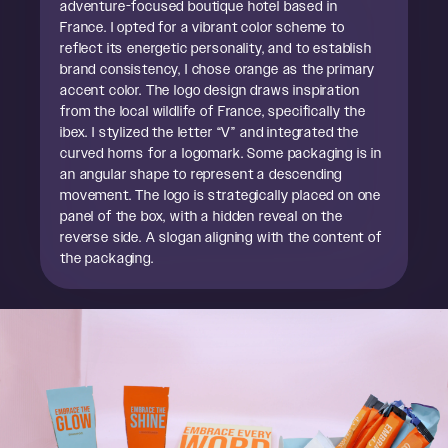
adventure-focused boutique hotel based in
France. I opted for a vibrant color scheme to
reflect its energetic personality, and to establish
brand consistency, I chose orange as the primary
accent color. The logo design draws inspiration
from the local wildlife of France, specifically the
ibex. I stylized the letter “V” and integrated the
curved horns for a logomark. Some packaging is in
an angular shape to represent a descending
movement. The logo is strategically placed on one
panel of the box, with a hidden reveal on the
reverse side. A slogan aligning with the content of
the packaging.