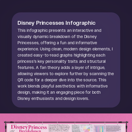
Disney Princesses Infographic
This infographic presents an interactive and
visually dynamic breakdown of the Disney
Princesses, offering a fun and informative
experience. Using clean, modern design elements, I
created easy-to-read graphs highlighting each
princess's key personality traits and structural
features. A fan theory adds a layer of intrigue,
allowing viewers to explore further by scanning the
QR code for a deeper dive into the source. This
work blends playful aesthetics with informative
design, making it an engaging piece for both
Disney enthusiasts and design lovers.