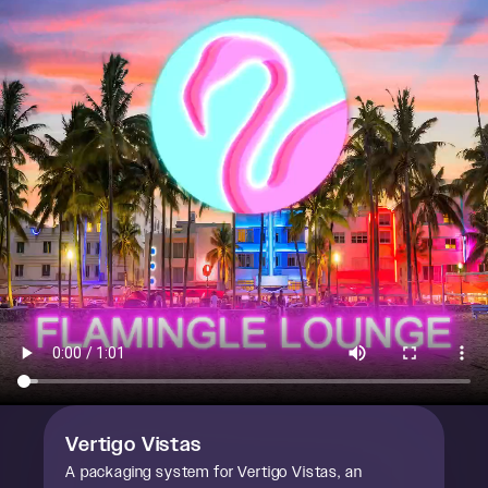
Vertigo Vistas
A packaging system for Vertigo Vistas, an