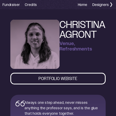
Fundraiser
Credits
Home
Designers
CHRISTINA
AGRONT
Venue,
Refreshments
PORTFOLIO WEBSITE
Always one step ahead, never misses
anything the professor says, and is the glue
that holds everyone together.